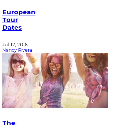
European
Tour
Dates
Jul 12, 2016
Nancy Rivera
The