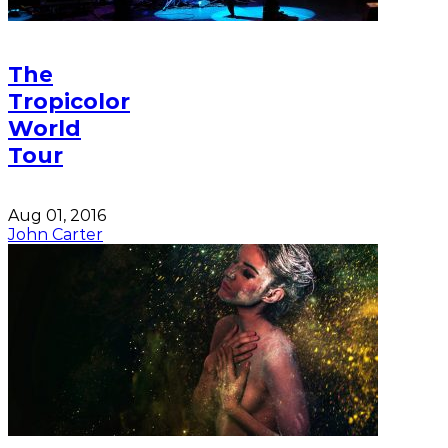
The
Tropicolor
World
Tour
Aug 01, 2016
John Carter