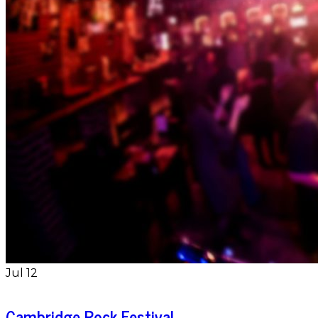
Jul
12
Cambridge Rock Festival