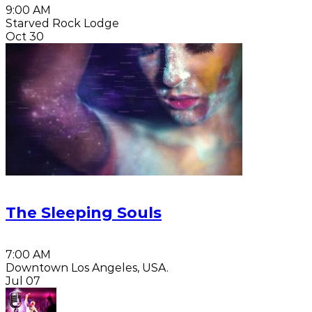
9:00 AM
Starved Rock Lodge
Oct 30
The Sleeping Souls
7:00 AM
Downtown Los Angeles, USA.
Jul 07