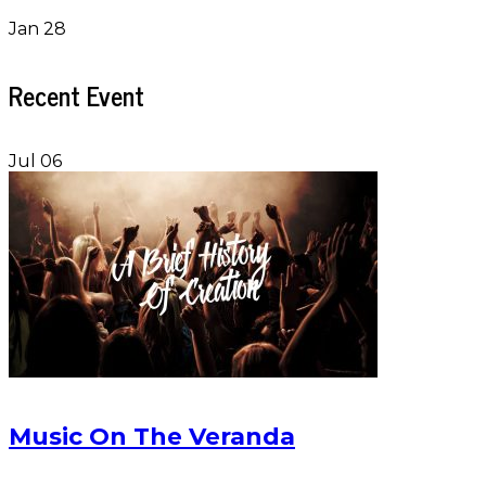
Jan 28
Recent Event
Jul 06
Music On The Veranda