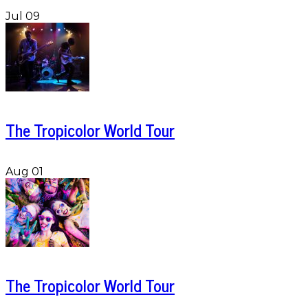
Jul 09
The Tropicolor World Tour
Aug 01
The Tropicolor World Tour