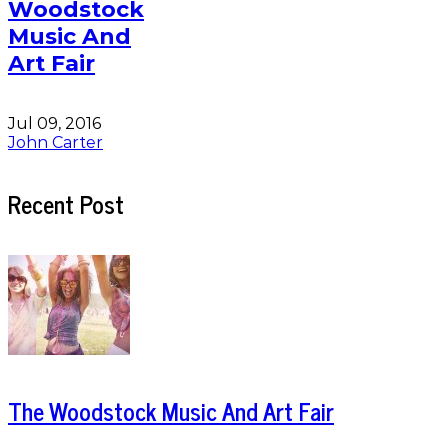
Woodstock
Music And
Art Fair
Jul 09, 2016
John Carter
Recent Post
The Woodstock Music And Art Fair