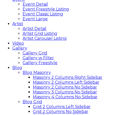
Event Detail
Event Freestyle Listing
Event Classic Listing
Event Large
Artist
Artist Detail
Artist Grid Listing
Artist Carousel Listing
Video
Gallery
Gallery Grid
Gallery w Filter
Gallery Freestyle
Blog
Blog Masonry
Masonry 2 Columns Right Sidebar
Masonry 2 Columns Left Sidebar
Masonry 2 Columns No Sidebar
Masonry 3 Columns No Sidebar
Masonry 4 Columns No Sidebar
Blog Grid
Grid 2 Columns Left Sidebar
Grid 2 Columns No Sidebar