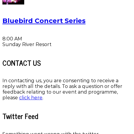
Bluebird Concert Series
8:00 AM
Sunday River Resort
CONTACT US
In contacting us, you are consenting to receive a
reply with all the details. To ask a question or offer
feedback relating to our event and programme,
please
click here
.
Twitter Feed