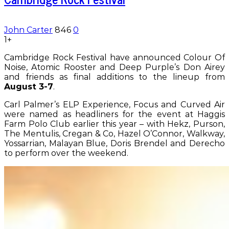
John Carter
846
0
1+
Cambridge Rock Festival have announced Colour Of
Noise, Atomic Rooster and Deep Purple’s Don Airey
and friends as final additions to the lineup from
August 3-7
.
Carl Palmer’s ELP Experience, Focus and Curved Air
were named as headliners for the event at Haggis
Farm Polo Club earlier this year – with Hekz, Purson,
The Mentulis, Cregan & Co, Hazel O’Connor, Walkway,
Yossarrian, Malayan Blue, Doris Brendel and Derecho
to perform over the weekend.