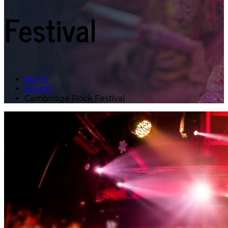
Festival
Home
Events
Cambridge Rock Festival