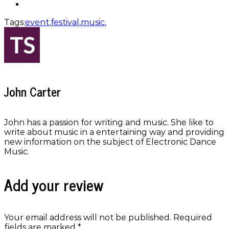
Tags:
event
,
festival
,
music
,
John Carter
John has a passion for writing and music. She like to
write about music in a entertaining way and providing
new information on the subject of Electronic Dance
Music.
Add your review
Your email address will not be published.
Required
fields are marked
*