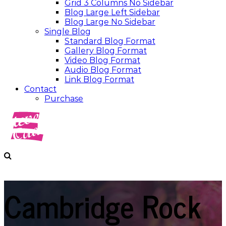
Grid 3 Columns No Sidebar
Blog Large Left Sidebar
Blog Large No Sidebar
Single Blog
Standard Blog Format
Gallery Blog Format
Video Blog Format
Audio Blog Format
Link Blog Format
Contact
Purchase
Cambridge Rock