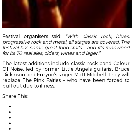
Festival organisers said:
“With classic rock, blues,
progressive rock and metal, all stages are covered. The
festival has some great food stalls – and it’s renowned
for its 70 real ales, ciders, wines and lager.”
The latest additions include classic rock band Colour
Of Noise, led by former Little Angels guitarist Bruce
Dickinson and Furyon’s singer Matt Mitchell. They will
replace The Pink Fairies – who have been forced to
pull out due to illness.
Share This: