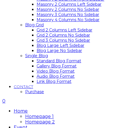
Masonry 2 Columns Left Sidebar
Masonry 2 Columns No Sidebar
Masonry 3 Columns No Sidebar
Masonry 4 Columns No Sidebar
Blog Grid
Grid 2 Columns Left Sidebar
Grid 2 Columns No Sidebar
Grid 3 Columns No Sidebar
Blog Large Left Sidebar
Blog Large No Sidebar
Single Blog
Standard Blog Format
Gallery Blog Format
Video Blog Format
Audio Blog Format
Link Blog Format
CONTACT
Purchase
0
Home
Homepage 1
Homepage 2
Event