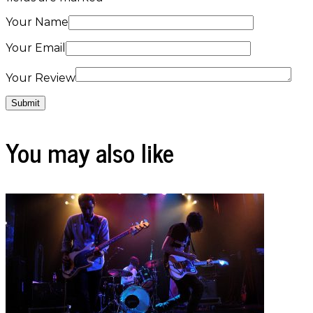
Your Name
Your Email
Your Review
You may also like