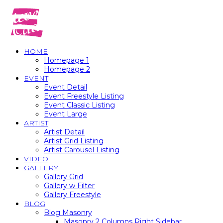
HOME
Homepage 1
Homepage 2
EVENT
Event Detail
Event Freestyle Listing
Event Classic Listing
Event Large
ARTIST
Artist Detail
Artist Grid Listing
Artist Carousel Listing
VIDEO
GALLERY
Gallery Grid
Gallery w Filter
Gallery Freestyle
BLOG
Blog Masonry
Masonry 2 Columns Right Sidebar