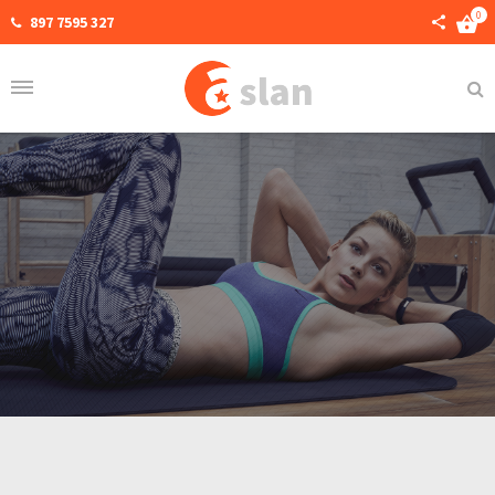
0
897 7595 327
Home