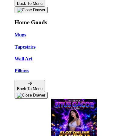
Back To Menu
Home Goods
Mugs
Tapestries
Wall Art
Pillows
Back To Menu