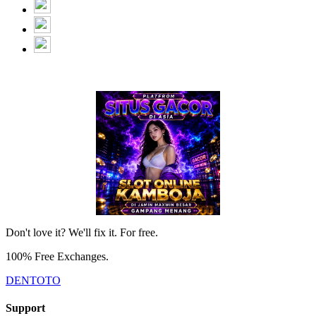
Don't love it? We'll fix it. For free.
100% Free Exchanges.
DENTOTO
Support