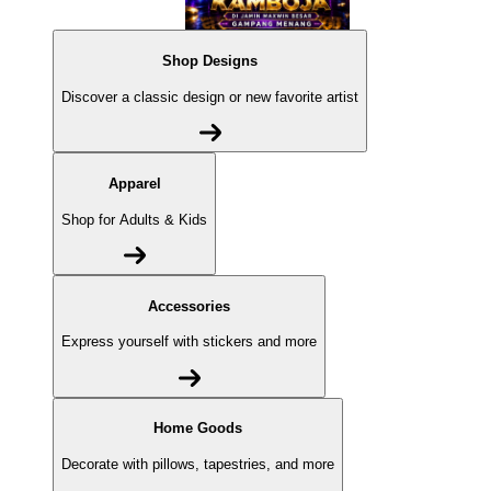
Shop Designs
Discover a classic design or new favorite artist
Apparel
Shop for Adults & Kids
Accessories
Express yourself with stickers and more
Home Goods
Decorate with pillows, tapestries, and more