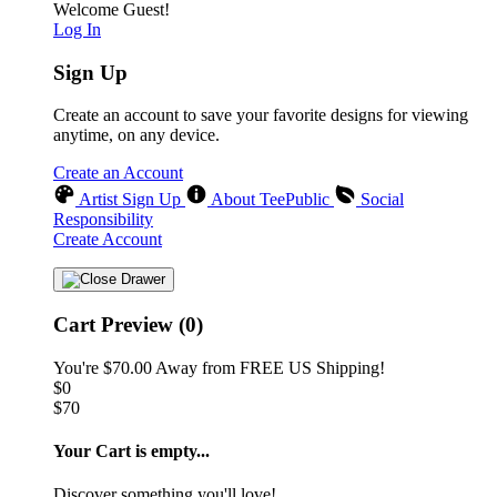
Welcome Guest!
Log In
Sign Up
Create an account to save your favorite designs for viewing
anytime, on any device.
Create an Account
Artist Sign Up
About TeePublic
Social
Responsibility
Create Account
Cart Preview (0)
You're
$70.00
Away from
FREE US Shipping!
$0
$70
Your Cart is empty...
Discover something you'll love!