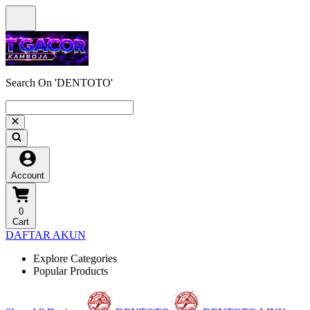
Search On 'DENTOTO'
Account
0
Cart
DAFTAR AKUN
Explore Categories
Popular Products