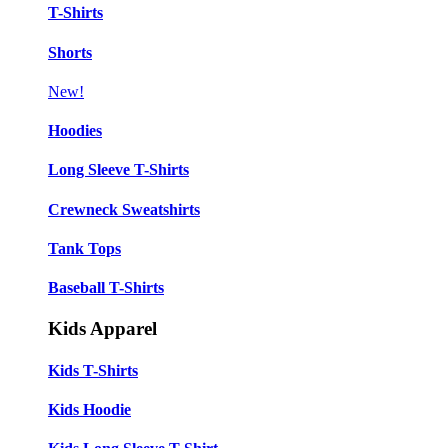
T-Shirts
Shorts
New!
Hoodies
Long Sleeve T-Shirts
Crewneck Sweatshirts
Tank Tops
Baseball T-Shirts
Kids Apparel
Kids T-Shirts
Kids Hoodie