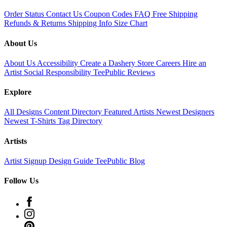
Order Status
Contact Us
Coupon Codes
FAQ
Free Shipping
Refunds & Returns
Shipping Info
Size Chart
About Us
About Us
Accessibility
Create a Dashery Store
Careers
Hire an
Artist
Social Responsibility
TeePublic Reviews
Explore
All Designs
Content Directory
Featured Artists
Newest Designers
Newest T-Shirts
Tag Directory
Artists
Artist Signup
Design Guide
TeePublic Blog
Follow Us