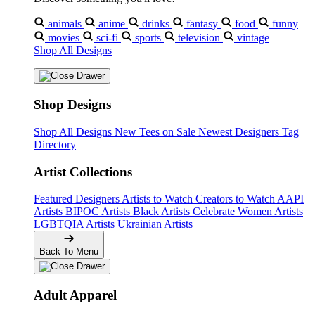
animals
anime
drinks
fantasy
food
funny
movies
sci-fi
sports
television
vintage
Shop All Designs
Shop Designs
Shop All Designs
New Tees on Sale
Newest Designers
Tag
Directory
Artist Collections
Featured Designers
Artists to Watch
Creators to Watch
AAPI
Artists
BIPOC Artists
Black Artists
Celebrate Women Artists
LGBTQIA Artists
Ukrainian Artists
Back To Menu
Adult Apparel