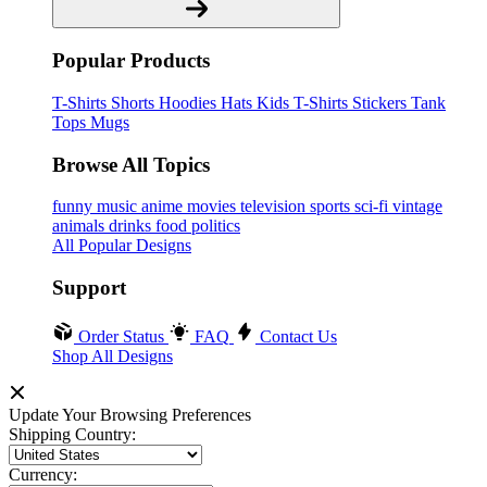
Popular Products
T-Shirts
Shorts
Hoodies
Hats
Kids T-Shirts
Stickers
Tank
Tops
Mugs
Browse All Topics
funny
music
anime
movies
television
sports
sci-fi
vintage
animals
drinks
food
politics
All Popular Designs
Support
Order Status
FAQ
Contact Us
Shop All Designs
Update Your Browsing Preferences
Shipping Country:
Currency: