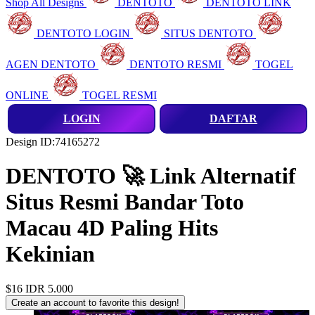
Shop All Designs
DENTOTO
DENTOTO LINK
DENTOTO LOGIN
SITUS DENTOTO
AGEN DENTOTO
DENTOTO RESMI
TOGEL
ONLINE
TOGEL RESMI
LOGIN
DAFTAR
Design ID:74165272
DENTOTO 🚀 Link Alternatif
Situs Resmi Bandar Toto
Macau 4D Paling Hits
Kekinian
$16
IDR 5.000
Create an account to favorite this design!