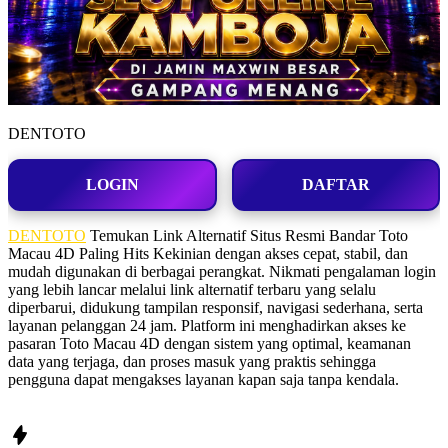
DENTOTO
LOGIN
DAFTAR
DENTOTO
Temukan Link Alternatif Situs Resmi Bandar Toto
Macau 4D Paling Hits Kekinian dengan akses cepat, stabil, dan
mudah digunakan di berbagai perangkat. Nikmati pengalaman login
yang lebih lancar melalui link alternatif terbaru yang selalu
diperbarui, didukung tampilan responsif, navigasi sederhana, serta
layanan pelanggan 24 jam. Platform ini menghadirkan akses ke
pasaran Toto Macau 4D dengan sistem yang optimal, keamanan
data yang terjaga, dan proses masuk yang praktis sehingga
pengguna dapat mengakses layanan kapan saja tanpa kendala.