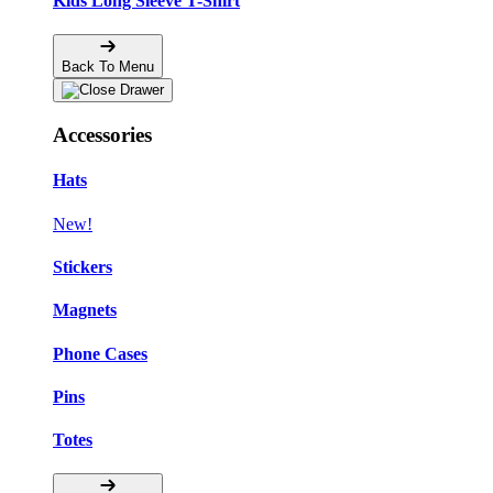
Kids Long Sleeve T-Shirt
Back To Menu
Accessories
Hats
New!
Stickers
Magnets
Phone Cases
Pins
Totes