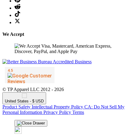
We Accept
© TP Apparel LLC 2012 - 2026
United States - $ USD
Product Safety
Intellectual Property Policy
CA: Do Not Sell My
Personal Information
Privacy Policy
Terms