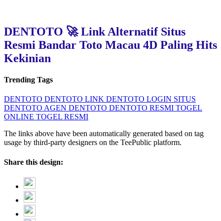
DENTOTO 🚀 Link Alternatif Situs
Resmi Bandar Toto Macau 4D Paling Hits
Kekinian
Trending Tags
DENTOTO
DENTOTO LINK
DENTOTO LOGIN
SITUS
DENTOTO
AGEN DENTOTO
DENTOTO RESMI
TOGEL
ONLINE
TOGEL RESMI
The links above have been automatically generated based on tag
usage by third-party designers on the TeePublic platform.
Share this design: