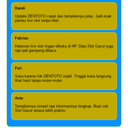
Dandi
Update DENTOTO cepat dan tampilannya jelas. Jadi enak
pantau live slot tanpa ribet.
Febrian
Halaman live slot ringan dibuka di HP. Data Slot Gacor juga
rapi jadi gampang dibaca.
Feri
Suka karena link DENTOTO stabil. Tinggal buka langsung
lihat hasil tanpa muter-muter.
Anto
Tampilannya simpel tapi informasinya lengkap. Buat cek
Slot Gacor terasa lebih praktis.