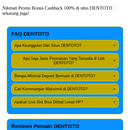
Nikmati Promo Bonus Cashback 100% di situs
DENTOTO
sekarang juga!
FAQ DENTOTO
Apa Keunggulan Dari Situs DENTOTO?
+
Apa Saja Jenis Permainan Yang Tersedia di Link
+
DENTOTO?
Berapa Minimal Deposit Bermain di DENTOTO?
+
Cari Kemenangan Maksimal di DENTOTO?
+
Apakah Live Slot Bisa Dilihat Lewat HP?
+
Reviews Pemain DENTOTO