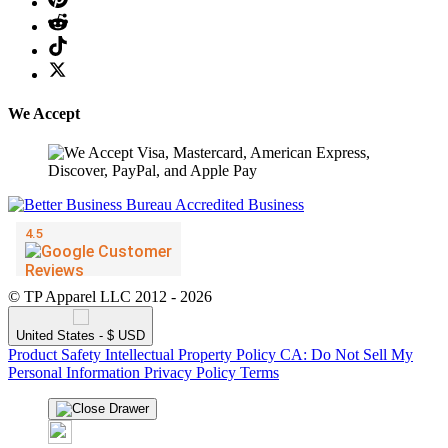
We Accept
© TP Apparel LLC 2012 - 2026
United States - $ USD
Product Safety
Intellectual Property Policy
CA: Do Not Sell My
Personal Information
Privacy Policy
Terms