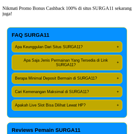
Nikmati Promo Bonus Cashback 100% di situs
SURGA11
sekarang
juga!
FAQ SURGA11
Apa Keunggulan Dari Situs SURGA11?
+
Apa Saja Jenis Permainan Yang Tersedia di Link
+
SURGA11?
Berapa Minimal Deposit Bermain di SURGA11?
+
Cari Kemenangan Maksimal di SURGA11?
+
Apakah Live Slot Bisa Dilihat Lewat HP?
+
Reviews Pemain SURGA11