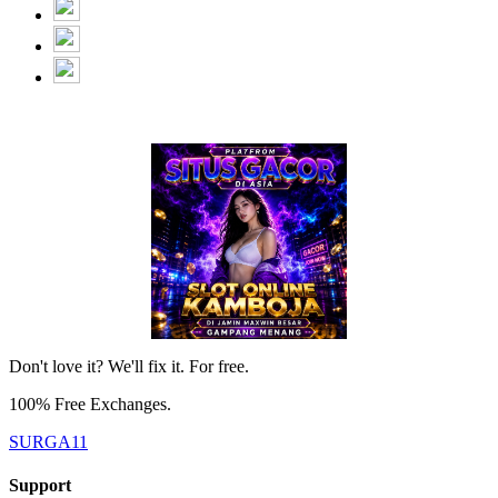
Don't love it? We'll fix it. For free.
100% Free Exchanges.
SURGA11
Support