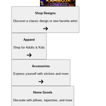
Shop Designs
Discover a classic design or new favorite artist
Apparel
Shop for Adults & Kids
Accessories
Express yourself with stickers and more
Home Goods
Decorate with pillows, tapestries, and more