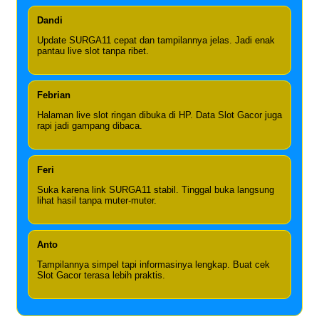
Dandi
Update SURGA11 cepat dan tampilannya jelas. Jadi enak
pantau live slot tanpa ribet.
Febrian
Halaman live slot ringan dibuka di HP. Data Slot Gacor juga
rapi jadi gampang dibaca.
Feri
Suka karena link SURGA11 stabil. Tinggal buka langsung
lihat hasil tanpa muter-muter.
Anto
Tampilannya simpel tapi informasinya lengkap. Buat cek
Slot Gacor terasa lebih praktis.