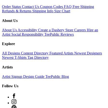
Order Status
Contact Us
Coupon Codes
FAQ
Free Shipping
Refunds & Returns
Shipping Info
Size Chart
About Us
About Us
Accessibility
Create a Dashery Store
Careers
Hire an
Artist
Social Responsibility
TeePublic Reviews
Explore
All Designs
Content Directory
Featured Artists
Newest Designers
Newest T-Shirts
Tag Directory
Artists
Artist Signup
Design Guide
TeePublic Blog
Follow Us