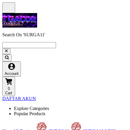
Search On 'SURGA11'
Account
0
Cart
DAFTAR AKUN
Explore Categories
Popular Products