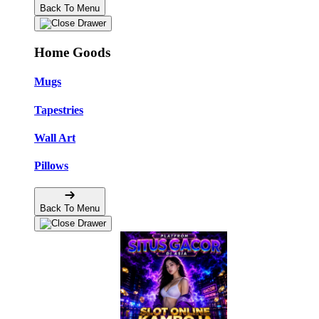
Back To Menu
Home Goods
Mugs
Tapestries
Wall Art
Pillows
Back To Menu