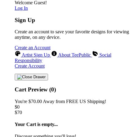
Welcome Guest!
Log In
Sign Up
Create an account to save your favorite designs for viewing
anytime, on any device.
Create an Account
Artist Sign Up
About TeePublic
Social
Responsibility
Create Account
Cart Preview (0)
You're
$70.00
Away from
FREE US Shipping!
$0
$70
Your Cart is empty...
Discover something you'll love!