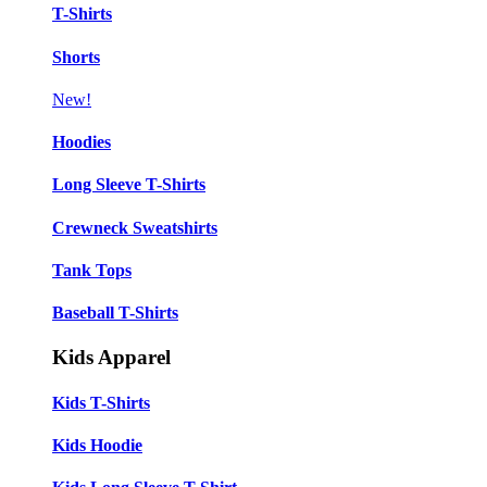
T-Shirts
Shorts
New!
Hoodies
Long Sleeve T-Shirts
Crewneck Sweatshirts
Tank Tops
Baseball T-Shirts
Kids Apparel
Kids T-Shirts
Kids Hoodie