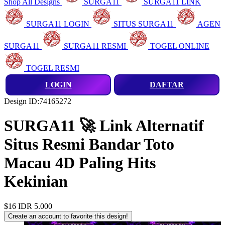
Shop All Designs
SURGA11
SURGA11 LINK
SURGA11 LOGIN
SITUS SURGA11
AGEN
SURGA11
SURGA11 RESMI
TOGEL ONLINE
TOGEL RESMI
LOGIN
DAFTAR
Design ID:74165272
SURGA11 🚀 Link Alternatif
Situs Resmi Bandar Toto
Macau 4D Paling Hits
Kekinian
$16
IDR 5.000
Create an account to favorite this design!