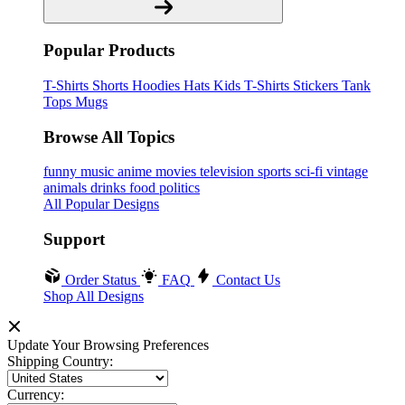
Popular Products
T-Shirts
Shorts
Hoodies
Hats
Kids T-Shirts
Stickers
Tank
Tops
Mugs
Browse All Topics
funny
music
anime
movies
television
sports
sci-fi
vintage
animals
drinks
food
politics
All Popular Designs
Support
Order Status
FAQ
Contact Us
Shop All Designs
Update Your Browsing Preferences
Shipping Country:
Currency: