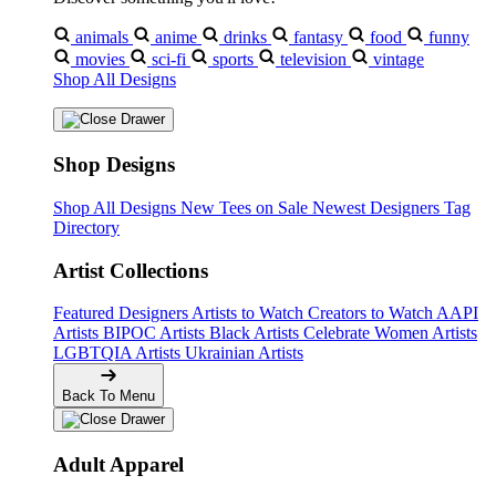
animals
anime
drinks
fantasy
food
funny
movies
sci-fi
sports
television
vintage
Shop All Designs
Shop Designs
Shop All Designs
New Tees on Sale
Newest Designers
Tag
Directory
Artist Collections
Featured Designers
Artists to Watch
Creators to Watch
AAPI
Artists
BIPOC Artists
Black Artists
Celebrate Women Artists
LGBTQIA Artists
Ukrainian Artists
Back To Menu
Adult Apparel