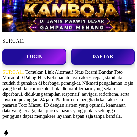
SURGA11
LOGIN
DAFTAR
SURGA11
Temukan Link Alternatif Situs Resmi Bandar Toto
Macau 4D Paling Hits Kekinian dengan akses cepat, stabil, dan
mudah digunakan di berbagai perangkat. Nikmati pengalaman login
yang lebih lancar melalui link alternatif terbaru yang selalu
diperbarui, didukung tampilan responsif, navigasi sederhana, serta
layanan pelanggan 24 jam. Platform ini menghadirkan akses ke
pasaran Toto Macau 4D dengan sistem yang optimal, keamanan
data yang terjaga, dan proses masuk yang praktis sehingga
pengguna dapat mengakses layanan kapan saja tanpa kendala.