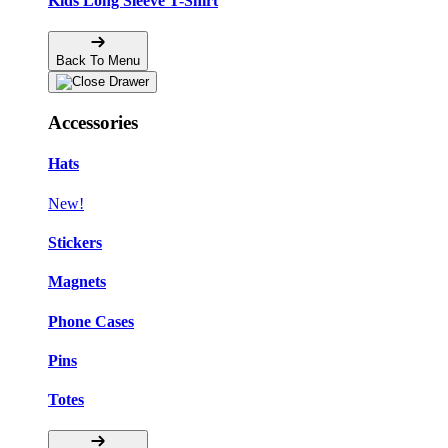
Kids Long Sleeve T-Shirt
Back To Menu
Accessories
Hats
New!
Stickers
Magnets
Phone Cases
Pins
Totes