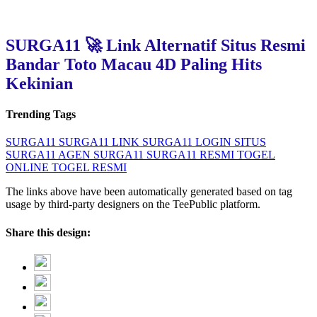
SURGA11 🚀 Link Alternatif Situs Resmi
Bandar Toto Macau 4D Paling Hits
Kekinian
Trending Tags
SURGA11
SURGA11 LINK
SURGA11 LOGIN
SITUS
SURGA11
AGEN SURGA11
SURGA11 RESMI
TOGEL
ONLINE
TOGEL RESMI
The links above have been automatically generated based on tag
usage by third-party designers on the TeePublic platform.
Share this design: