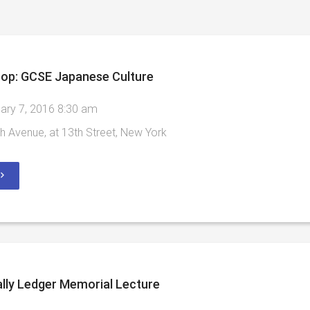
op: GCSE Japanese Culture
ary 7, 2016 8:30 am
h Avenue, at 13th Street, New York
lly Ledger Memorial Lecture