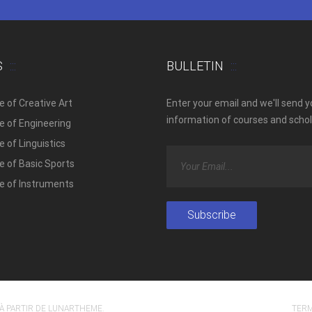
S
BULLETIN
e of Creative Art
Enter your email and we'll send 
information of courses and schol
e of Engineering
 of Linguistics
e of Basic Sports
e of Instruments
À PARTIR DE
LUNARTHEME
.
TERM