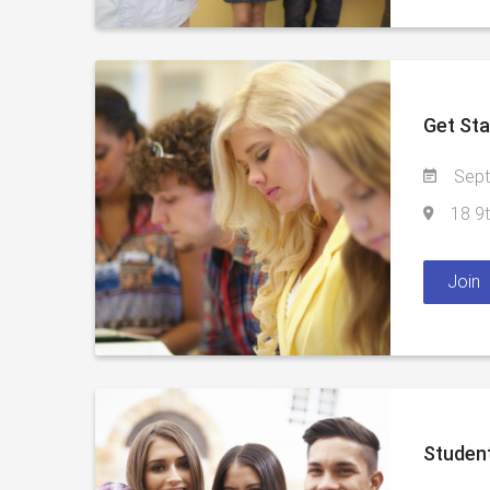
Get Sta
Sept
18 9t
Join
Student