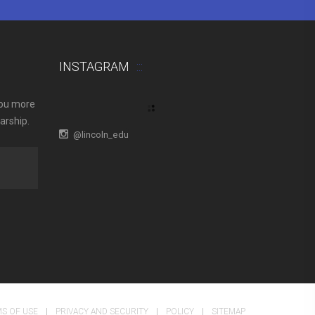
INSTAGRAM
you more
arship.
@lincoln_edu
S OF USE
PRIVACY AND SECURITY
POLICY
SITEMAP