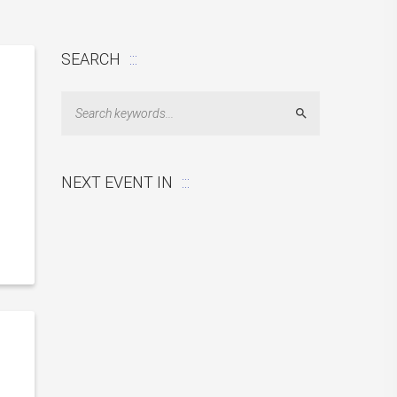
SEARCH
Search
NEXT EVENT IN