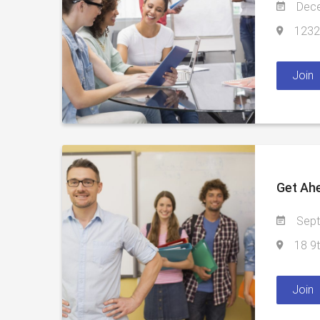
Dece
1232 
Join
Get Ah
Sept
18 9t
Join