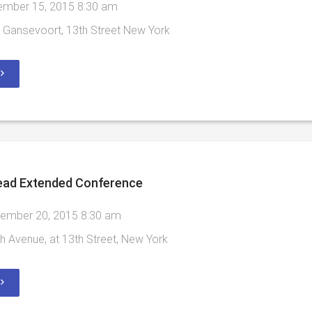
mber 15, 2015 8:30 am
Gansevoort, 13th Street New York
ead Extended Conference
ember 20, 2015 8:30 am
h Avenue, at 13th Street, New York