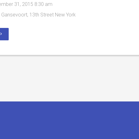
mber 31, 2015 8:30 am
Gansevoort, 13th Street New York