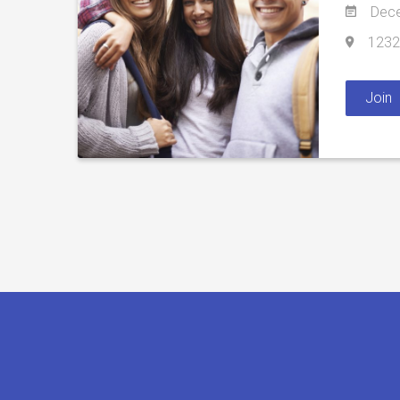
Dece
1232 
Join