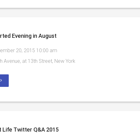
rted Evening in August
ember 20, 2015 10:00 am
h Avenue, at 13th Street, New York
 Life Twitter Q&A 2015