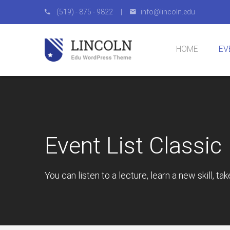
(519) - 875 - 9822 |
info@lincoln.edu
HOME
EV
Homepage 1
Homepage 2
Homepage 3
Homepage 4
Eve
Eve
Eve
Eve
Eve
Event List Classic
You can listen to a lecture, learn a new skill, ta