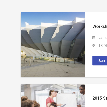
Worksh
Janu
18 9t
Join
2015 Sa