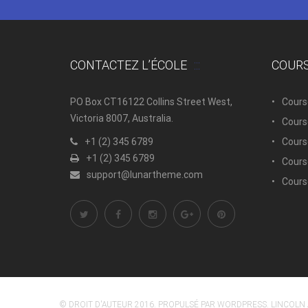
CONTACTEZ L’ÉCOLE
COUR
PO Box CT16122 Collins Street West,
Cours
Victoria 8007, Australia.
Cours
+1 (2) 345 6789
Course
+1 (2) 345 6789
Cours
support@lunartheme.com
Cours
© DROIT D'AUTEUR 2016. PROPULSÉ PAR WORDPRESS. LINCOLN 