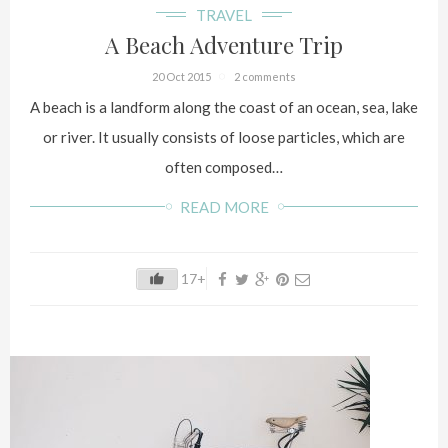
TRAVEL
A Beach Adventure Trip
20 Oct 2015
2 comments
A beach is a landform along the coast of an ocean, sea, lake
or river. It usually consists of loose particles, which are
often composed…
READ MORE
17+