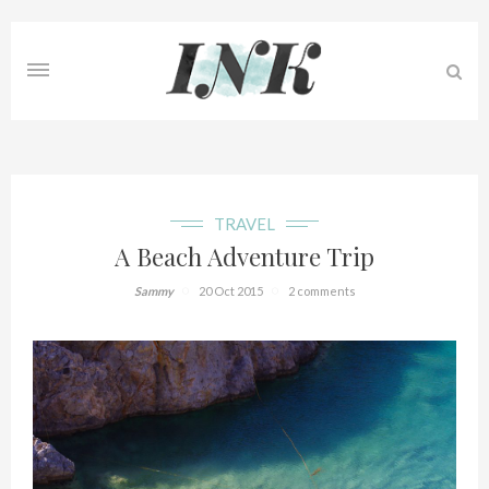
TRAVEL
A Beach Adventure Trip
Sammy
20 Oct 2015
2 comments