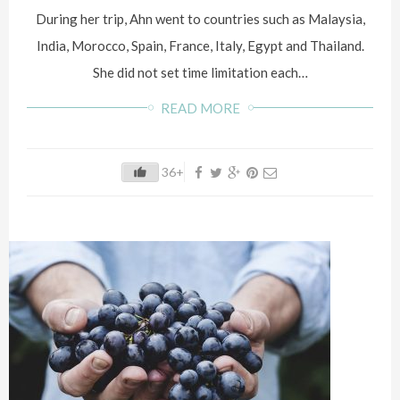
During her trip, Ahn went to countries such as Malaysia,
India, Morocco, Spain, France, Italy, Egypt and Thailand.
She did not set time limitation each…
READ MORE
36+