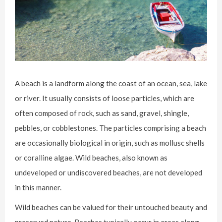
A beach is a landform along the coast of an ocean, sea, lake
or river. It usually consists of loose particles, which are
often composed of rock, such as sand, gravel, shingle,
pebbles, or cobblestones. The particles comprising a beach
are occasionally biological in origin, such as mollusc shells
or coralline algae. Wild beaches, also known as
undeveloped or undiscovered beaches, are not developed
in this manner.
Wild beaches can be valued for their untouched beauty and
preserved nature. Beaches typically occur in areas along