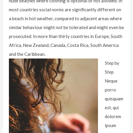
nude beaches where clothing is optional or not allowed. In
most countries social norms are significantly different on
a beach in hot weather, compared to adjacent areas where
similar behaviour might not be tolerated and might even be
prosecuted. In more than thirty countries in Europe, South
Africa, New Zealand, Canada, Costa Rica, South America
and the Caribbean.
Step by
Step
Neque
porro
quisquam
est, qui
dolorem
ipsum