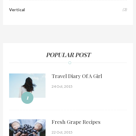
Vertical
(3)
POPULAR POST
Travel Diary Of A Girl
24 Oct, 2015
1
Fresh Grape Recipes
22 Oct, 2015