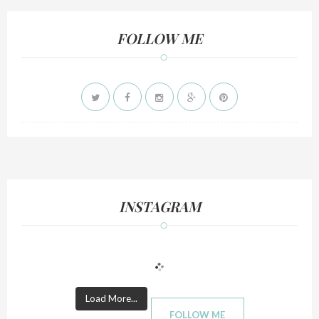
FOLLOW ME
INSTAGRAM
Load More...
FOLLOW ME