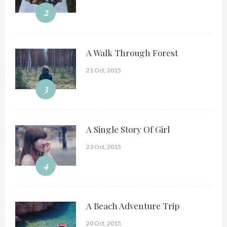
2
A Walk Through Forest
21 Oct, 2015
3
A Single Story Of Girl
23 Oct, 2015
4
A Beach Adventure Trip
20 Oct, 2015