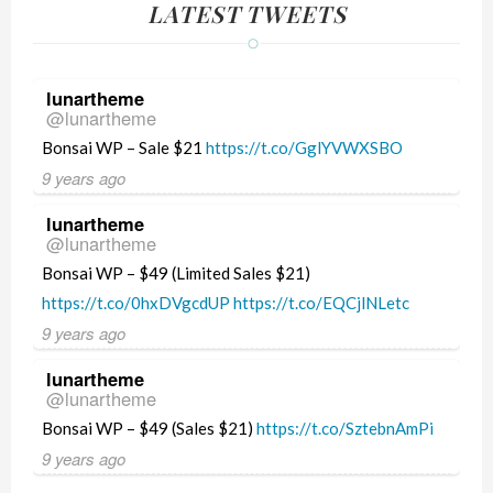
LATEST TWEETS
lunartheme
@lunartheme
Bonsai WP – Sale $21
https://t.co/GglYVWXSBO
9 years ago
lunartheme
@lunartheme
Bonsai WP – $49 (Limited Sales $21)
https://t.co/0hxDVgcdUP
https://t.co/EQCjlNLetc
9 years ago
lunartheme
@lunartheme
Bonsai WP – $49 (Sales $21)
https://t.co/SztebnAmPi
9 years ago