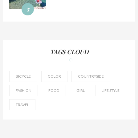
5
TAGS CLOUD
BICYCLE
COLOR
COUNTRYSIDE
FASHION
FOOD
GIRL
LIFE STYLE
TRAVEL