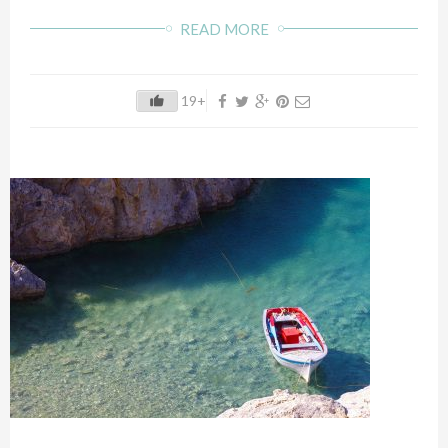
READ MORE
19+