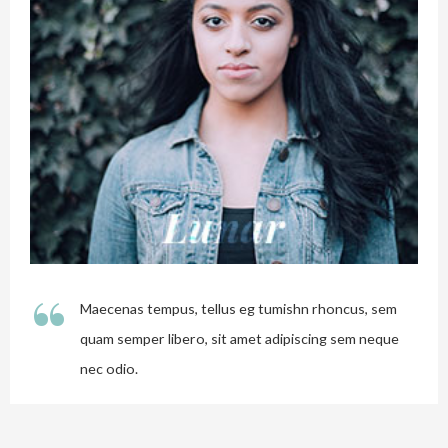
“
Maecenas tempus, tellus eg tumishn rhoncus, sem
quam semper libero, sit amet adipiscing sem neque
nec odio.