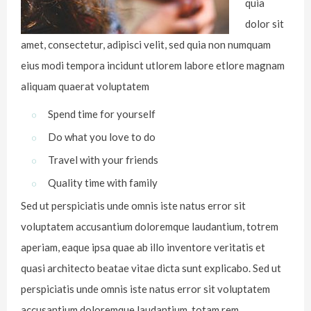
quia
dolor sit
amet, consectetur, adipisci velit, sed quia non numquam
eius modi tempora incidunt utlorem labore etlore magnam
aliquam quaerat voluptatem
Spend time for yourself
Do what you love to do
Travel with your friends
Quality time with family
Sed ut perspiciatis unde omnis iste natus error sit
voluptatem accusantium doloremque laudantium, totrem
aperiam, eaque ipsa quae ab illo inventore veritatis et
quasi architecto beatae vitae dicta sunt explicabo. Sed ut
perspiciatis unde omnis iste natus error sit voluptatem
accusantium doloremque laudantium, totam rem.