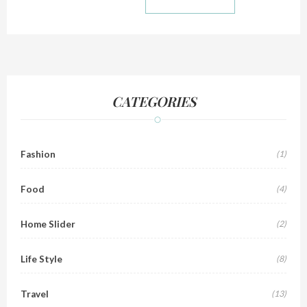
CATEGORIES
Fashion
(1)
Food
(4)
Home Slider
(2)
Life Style
(8)
Travel
(13)