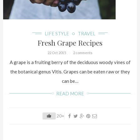
LIFE STYLE
TRAVEL
Fresh Grape Recipes
22 Oct 2015
2 comments
A grape is a fruiting berry of the deciduous woody vines of
the botanical genus Vitis. Grapes can be eaten raw or they
can be…
READ MORE
20+