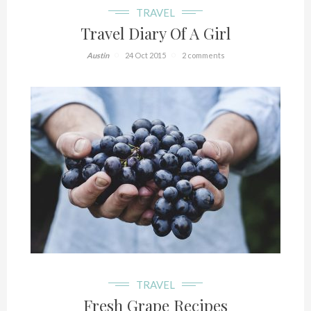
TRAVEL
Travel Diary Of A Girl
Austin
24 Oct 2015
2 comments
TRAVEL
Fresh Grape Recipes