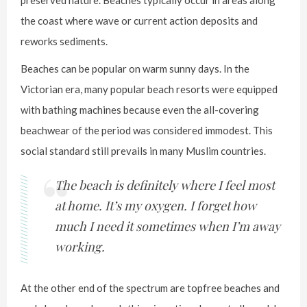
the coast where wave or current action deposits and
reworks sediments.
Beaches can be popular on warm sunny days. In the
Victorian era, many popular beach resorts were equipped
with bathing machines because even the all-covering
beachwear of the period was considered immodest. This
social standard still prevails in many Muslim countries.
The beach is definitely where I feel most
at home. It’s my oxygen. I forget how
much I need it sometimes when I’m away
working.
At the other end of the spectrum are topfree beaches and