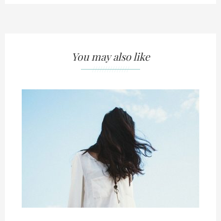
You may also like
///////////////