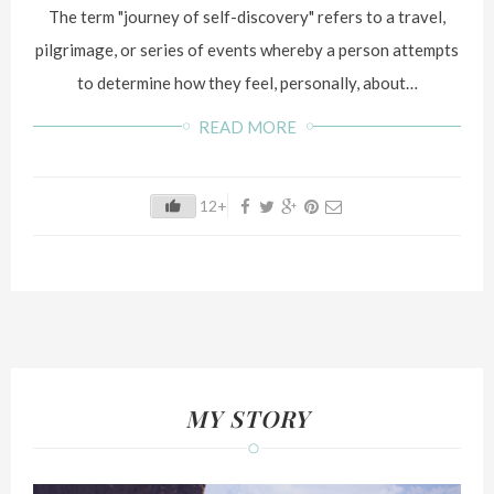
The term "journey of self-discovery" refers to a travel,
pilgrimage, or series of events whereby a person attempts
to determine how they feel, personally, about…
READ MORE
12+
MY STORY