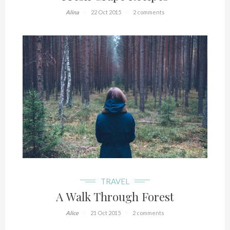
Alina
22 Oct 2015
2 comments
TRAVEL
A Walk Through Forest
Alice
21 Oct 2015
2 comments