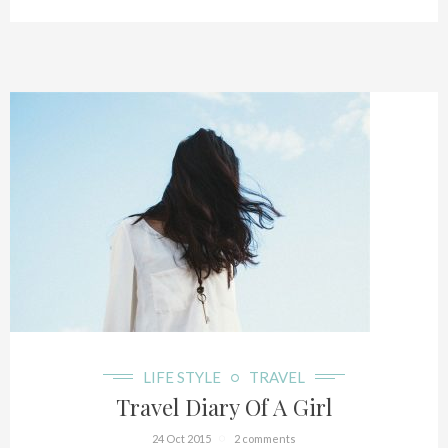
LIFE STYLE
TRAVEL
Travel Diary Of A Girl
24 Oct 2015
2 comments