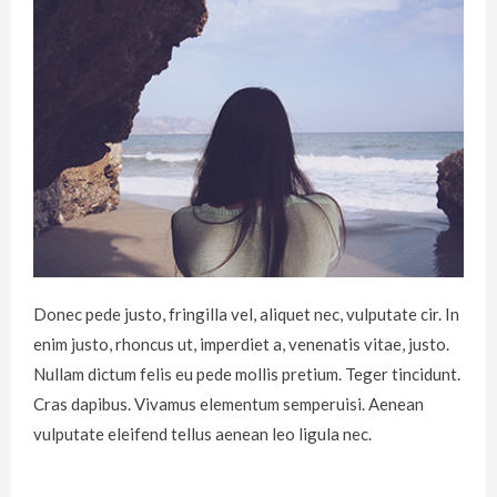
Donec pede justo, fringilla vel, aliquet nec, vulputate cir. In
enim justo, rhoncus ut, imperdiet a, venenatis vitae, justo.
Nullam dictum felis eu pede mollis pretium. Teger tincidunt.
Cras dapibus. Vivamus elementum semperuisi. Aenean
vulputate eleifend tellus aenean leo ligula nec.