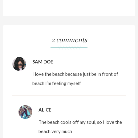
2 comments
///////////////
SAM DOE
I love the beach because just be in front of
beach I’m feeling myself
ALICE
The beach cools off my soul, so I love the
beach very much