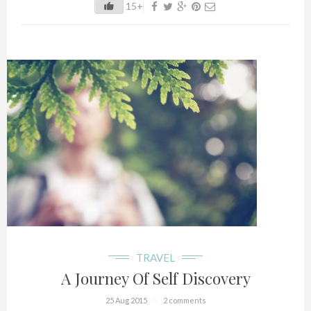
15+
TRAVEL
A Journey Of Self Discovery
25 Aug 2015
2 comments