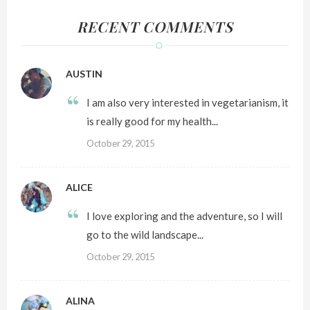
RECENT COMMENTS
AUSTIN
I am also very interested in vegetarianism, it
is really good for my health...
October 29, 2015
ALICE
I love exploring and the adventure, so I will
go to the wild landscape...
October 29, 2015
ALINA