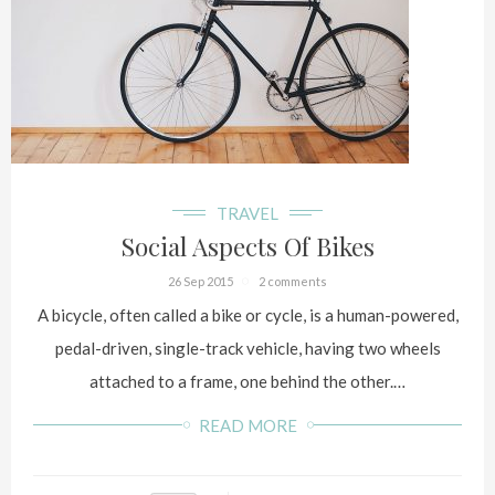
TRAVEL
Social Aspects Of Bikes
26 Sep 2015
2 comments
A bicycle, often called a bike or cycle, is a human-powered,
pedal-driven, single-track vehicle, having two wheels
attached to a frame, one behind the other.…
READ MORE