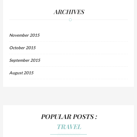
ARCHIVES
November 2015
October 2015
September 2015
August 2015
POPULAR POSTS :
TRAVEL
///////////////