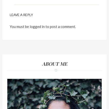
LEAVE A REPLY
You must be
logged in
to post a comment.
ABOUT ME