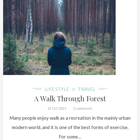
LIFE STYLE
TRAVEL
A Walk Through Forest
21 Oct 2015
2 comments
Many people enjoy walk as a recreation in the mainly urban
modern world, and it is one of the best forms of exercise.
For some…