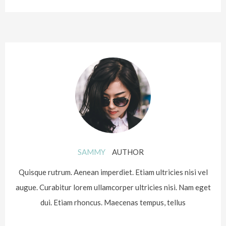
SAMMY
AUTHOR
Quisque rutrum. Aenean imperdiet. Etiam ultricies nisi vel
augue. Curabitur lorem ullamcorper ultricies nisi. Nam eget
dui. Etiam rhoncus. Maecenas tempus, tellus