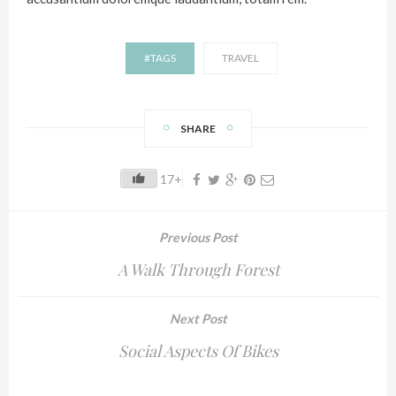
#TAGS
TRAVEL
SHARE
17+
Previous Post
A Walk Through Forest
Next Post
Social Aspects Of Bikes