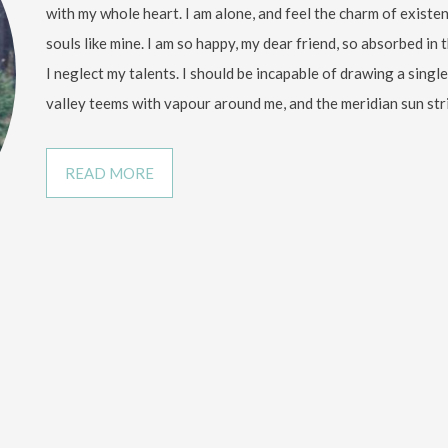
with my whole heart. I am alone, and feel the charm of existen
souls like mine. I am so happy, my dear friend, so absorbed in 
I neglect my talents. I should be incapable of drawing a sing
valley teems with vapour around me, and the meridian sun str
READ MORE