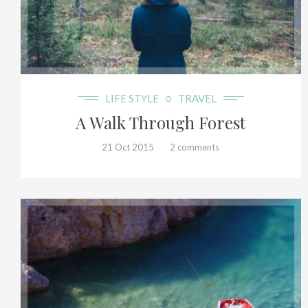
19+
LIFE STYLE
TRAVEL
A Walk Through Forest
21 Oct 2015
2 comments