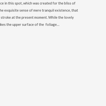
ce in this spot, which was created for the bliss of
the exquisite sense of mere tranquil existence, that
le stroke at the present moment. While the lovely
ikes the upper surface of the foliage…