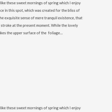
 like these sweet mornings of spring which I enjoy
ce in this spot, which was created for the bliss of
the exquisite sense of mere tranquil existence, that
le stroke at the present moment. While the lovely
ikes the upper surface of the foliage…
 like these sweet mornings of spring which I enjoy