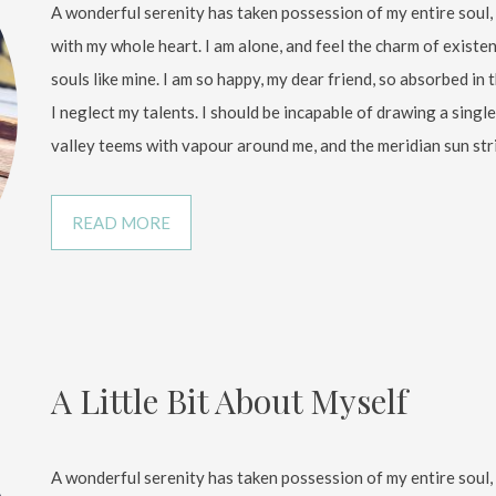
A wonderful serenity has taken possession of my entire soul,
with my whole heart. I am alone, and feel the charm of existen
souls like mine. I am so happy, my dear friend, so absorbed in 
I neglect my talents. I should be incapable of drawing a sing
valley teems with vapour around me, and the meridian sun str
READ MORE
A Little Bit About Myself
A wonderful serenity has taken possession of my entire soul,