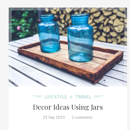
8+
LIFE STYLE
TRAVEL
Decor Ideas Using Jars
21 Sep 2015
2 comments