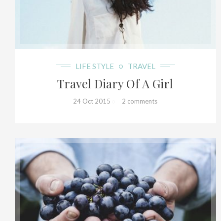
36+
LIFE STYLE
TRAVEL
Travel Diary Of A Girl
24 Oct 2015
2 comments