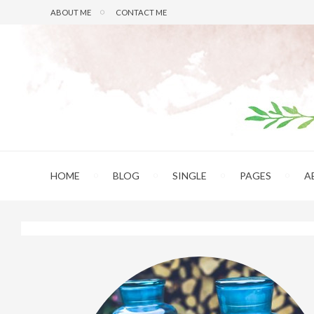
ABOUT ME
CONTACT ME
HOME
BLOG
SINGLE
PAGES
A