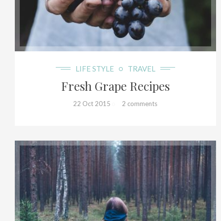
20+
LIFE STYLE
TRAVEL
Fresh Grape Recipes
22 Oct 2015
2 comments