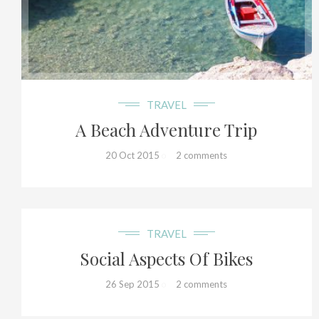
17+
TRAVEL
A Beach Adventure Trip
20 Oct 2015
2 comments
15+
TRAVEL
Social Aspects Of Bikes
26 Sep 2015
2 comments