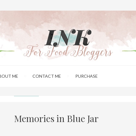
BOUT ME
CONTACT ME
PURCHASE
Memories in Blue Jar