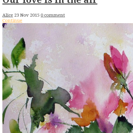
Alice
23 Nov 2015
0 comment
Continue