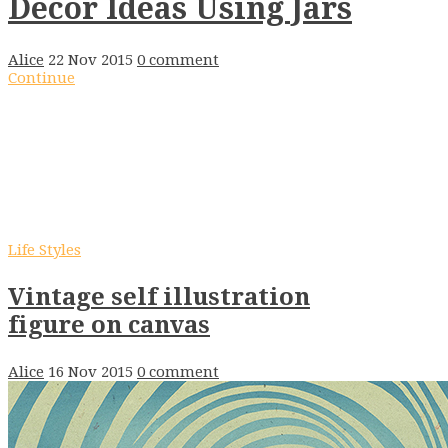
Decor Ideas Using Jars
Alice
22 Nov 2015
0 comment
Continue
Life Styles
Vintage self illustration
figure on canvas
Alice
16 Nov 2015
0 comment