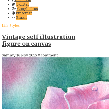
Twitter
Google Plus
Pinterest
Email
Life Styles
Vintage self illustration
figure on canvas
Sammy
16 Nov 2015
0 comment