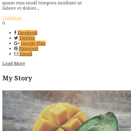
quam eius modi tempora incidunt ut
labore et dolore...
Continue
0
Facebook
Twitter
Google Plus
Pinterest
Email
Load More
My Story