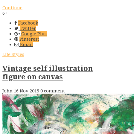
Continue
6+
Facebook
Twitter
Google Plus
Pinterest
Email
Life Styles
Vintage self illustration
figure on canvas
John
16 Nov 2015
0 comment