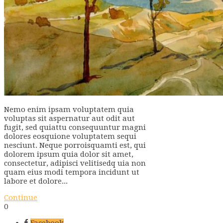
Nemo enim ipsam voluptatem quia
voluptas sit aspernatur aut odit aut
fugit, sed quiattu consequuntur magni
dolores eosquione voluptatem sequi
nesciunt. Neque porroisquamti est, qui
dolorem ipsum quia dolor sit amet,
consectetur, adipisci velitisedq uia non
quam eius modi tempora incidunt ut
labore et dolore...
Continue
0
Facebook