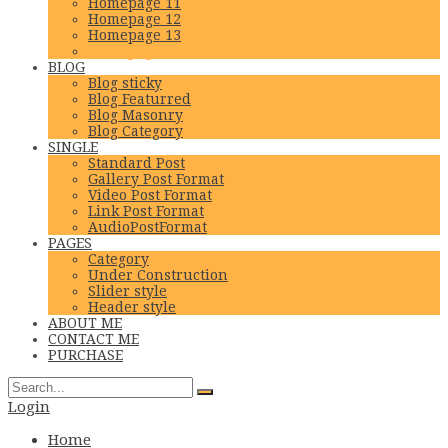
Homepage 11
Homepage 12
Homepage 13
Homepage 14
BLOG
Blog sticky
Blog Featurred
Blog Masonry
Blog Category
SINGLE
Standard Post
Gallery Post Format
Video Post Format
Link Post Format
AudioPostFormat
PAGES
Category
Under Construction
Slider style
Header style
ABOUT ME
CONTACT ME
PURCHASE
Login
Home