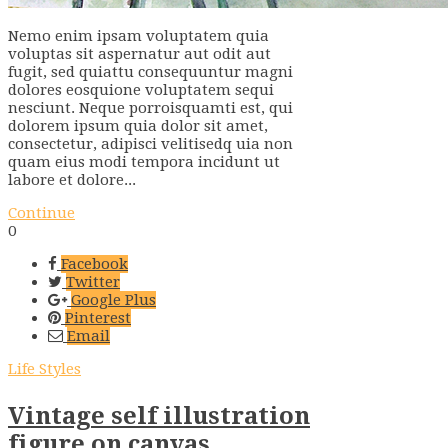
Nemo enim ipsam voluptatem quia
voluptas sit aspernatur aut odit aut
fugit, sed quiattu consequuntur magni
dolores eosquione voluptatem sequi
nesciunt. Neque porroisquamti est, qui
dolorem ipsum quia dolor sit amet,
consectetur, adipisci velitisedq uia non
quam eius modi tempora incidunt ut
labore et dolore...
Continue
0
Facebook
Twitter
Google Plus
Pinterest
Email
Life Styles
Vintage self illustration
figure on canvas