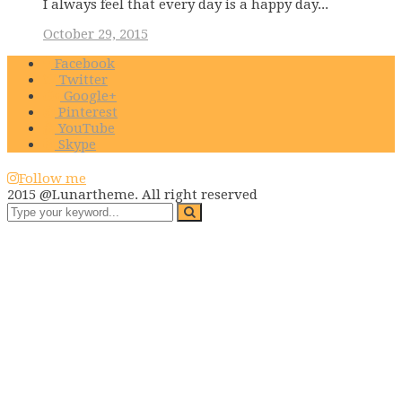
I always feel that every day is a happy day...
October 29, 2015
Facebook
Twitter
Google+
Pinterest
YouTube
Skype
Follow me
2015 @Lunartheme. All right reserved