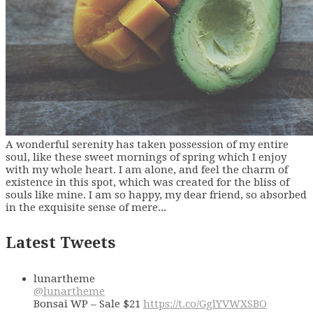
A wonderful serenity has taken possession of my entire
soul, like these sweet mornings of spring which I enjoy
with my whole heart. I am alone, and feel the charm of
existence in this spot, which was created for the bliss of
souls like mine. I am so happy, my dear friend, so absorbed
in the exquisite sense of mere...
Latest Tweets
lunartheme
@lunartheme
Bonsai WP – Sale $21
https://t.co/GglYVWXSBO