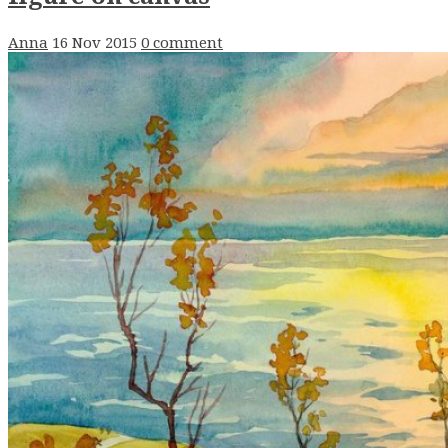
Anna
16 Nov 2015
0 comment