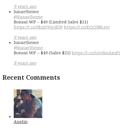
9 years ago
lunartheme
@lunartheme
Bonsai WP – $49 (Limited Sales $21)
https://t.co/0hxDVgcdUP
https://t.co/EQCjlNLetc
9 years ago
lunartheme
@lunartheme
Bonsai WP – $49 (Sales $21)
https://t.co/SztebnAmPi
9 years ago
Recent Comments
Austin