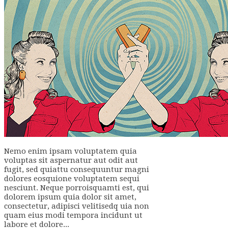
Nemo enim ipsam voluptatem quia
voluptas sit aspernatur aut odit aut
fugit, sed quiattu consequuntur magni
dolores eosquione voluptatem sequi
nesciunt. Neque porroisquamti est, qui
dolorem ipsum quia dolor sit amet,
consectetur, adipisci velitisedq uia non
quam eius modi tempora incidunt ut
labore et dolore...