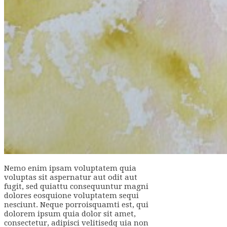
Nemo enim ipsam voluptatem quia
voluptas sit aspernatur aut odit aut
fugit, sed quiattu consequuntur magni
dolores eosquione voluptatem sequi
nesciunt. Neque porroisquamti est, qui
dolorem ipsum quia dolor sit amet,
consectetur, adipisci velitisedq uia non