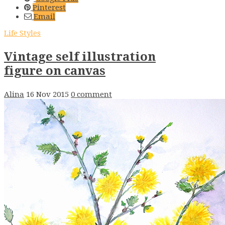
Pinterest
Email
Life Styles
Vintage self illustration
figure on canvas
Alina
16 Nov 2015
0 comment