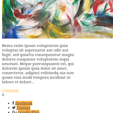
Nemo enim ipsam voluptatem quia
voluptas sit aspernatur aut odit aut
fugit, sed quiattu consequuntur magni
dolores eosquione voluptatem sequi
nesciunt. Neque porroisquamti est, qui
dolorem ipsum quia dolor sit amet,
consectetur, adipisci velitisedq uia non
quam eius modi tempora incidunt ut
labore et dolore...
Continue
0
Facebook
Twitter
Google Plus