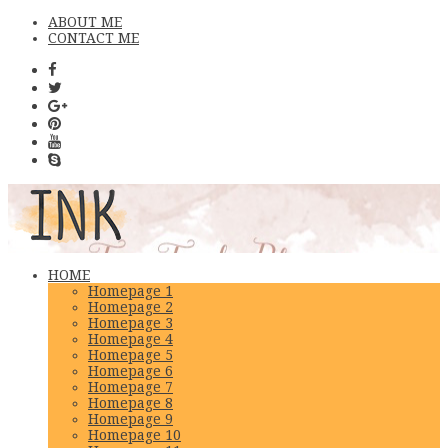
ABOUT ME
CONTACT ME
HOME
Homepage 1
Homepage 2
Homepage 3
Homepage 4
Homepage 5
Homepage 6
Homepage 7
Homepage 8
Homepage 9
Homepage 10