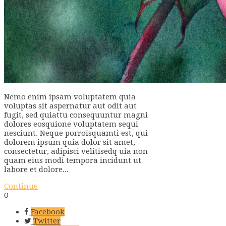
Nemo enim ipsam voluptatem quia
voluptas sit aspernatur aut odit aut
fugit, sed quiattu consequuntur magni
dolores eosquione voluptatem sequi
nesciunt. Neque porroisquamti est, qui
dolorem ipsum quia dolor sit amet,
consectetur, adipisci velitisedq uia non
quam eius modi tempora incidunt ut
labore et dolore...
Continue
0
Facebook
Twitter