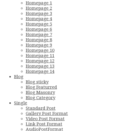
Homepage 1
Homepage 2
Homepage 3
Homepage 4
Homepage 5
Homepage 6
Homepage 7
Homepage 8
Homepage 9
Homepage 10
Homepage 11
Homepage 12
Homepage 13
Homepage 14
Blog
Blog sticky
Blog Featurred
Blog Masonry
Blog Category
Single
Standard Post
Gallery Post Format
Video Post Format
Link Post Format
AudioPostFormat