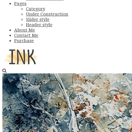
Pages
Category
Under Construction
Slider style
Header style
About Me
Contact Me
Purchase