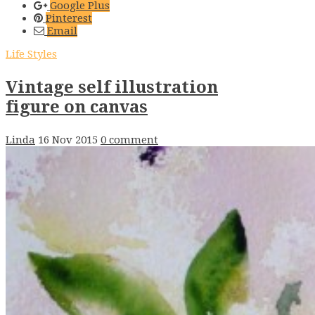
Google Plus
Pinterest
Email
Life Styles
Vintage self illustration
figure on canvas
Linda
16 Nov 2015
0 comment