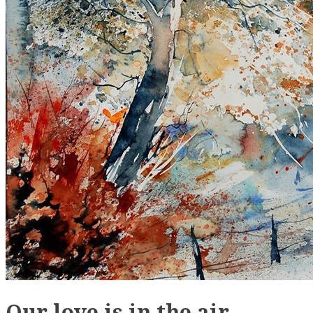
Our love is in the air