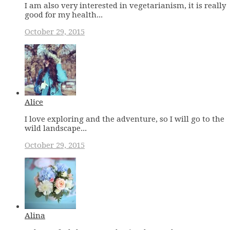
I am also very interested in vegetarianism, it is really
good for my health...
October 29, 2015
Alice
I love exploring and the adventure, so I will go to the
wild landscape...
October 29, 2015
Alina