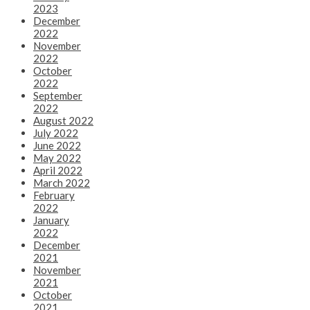
2023
December
2022
November
2022
October
2022
September
2022
August 2022
July 2022
June 2022
May 2022
April 2022
March 2022
February
2022
January
2022
December
2021
November
2021
October
2021