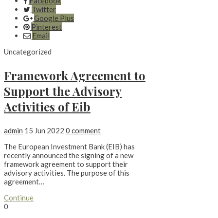
Facebook
Twitter
Google Plus
Pinterest
Email
Uncategorized
Framework Agreement to
Support the Advisory
Activities of Eib
admin
15 Jun 2022
0 comment
The European Investment Bank (EIB) has
recently announced the signing of a new
framework agreement to support their
advisory activities. The purpose of this
agreement…
Continue
0