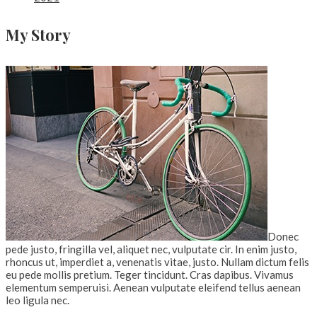
My Story
Donec
pede justo, fringilla vel, aliquet nec, vulputate cir. In enim justo,
rhoncus ut, imperdiet a, venenatis vitae, justo. Nullam dictum felis
eu pede mollis pretium. Teger tincidunt. Cras dapibus. Vivamus
elementum semperuisi. Aenean vulputate eleifend tellus aenean
leo ligula nec.