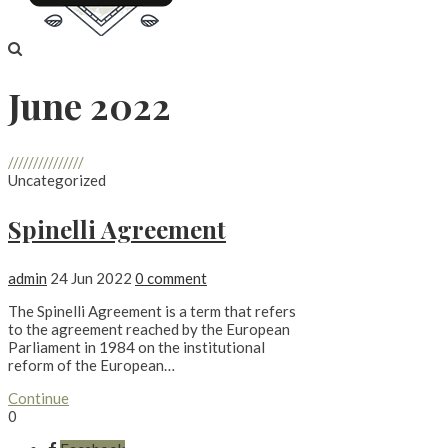
June 2022
///////////////
Uncategorized
Spinelli Agreement
admin
24 Jun 2022
0 comment
The Spinelli Agreement is a term that refers
to the agreement reached by the European
Parliament in 1984 on the institutional
reform of the European…
Continue
0