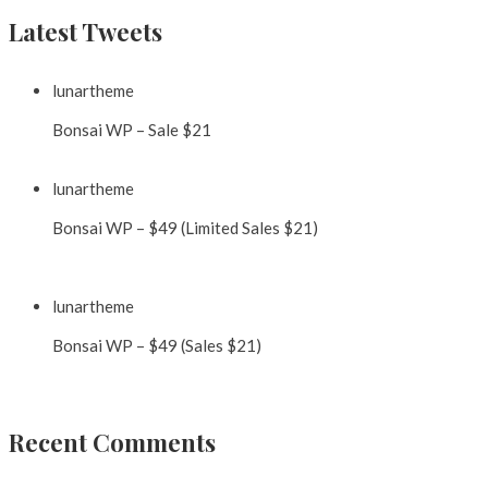
Latest Tweets
lunartheme
@lunartheme
Bonsai WP – Sale $21
https://t.co/GglYVWXSBO
9 years ago
lunartheme
@lunartheme
Bonsai WP – $49 (Limited Sales $21)
https://t.co/0hxDVgcdUP
https://t.co/EQCjlNLetc
9 years ago
lunartheme
@lunartheme
Bonsai WP – $49 (Sales $21)
https://t.co/SztebnAmPi
9 years ago
Recent Comments