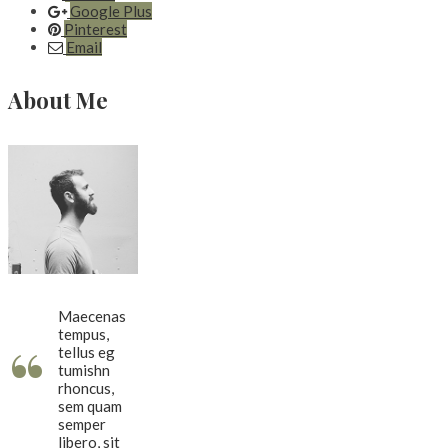
Google Plus
Pinterest
Email
About Me
Maecenas
tempus,
“
tellus eg
tumishn
rhoncus,
sem quam
semper
libero, sit