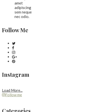
amet
adipiscing
sem neque
nec odio.
Follow Me
Instagram
Load More...
Follow me
Categories