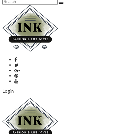
Login