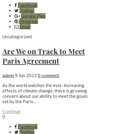
Facebook
Twitter
Google Plus
Pinterest
Email
Uncategorized
Are We on Track to Meet
Paris Agreement
admin
9 Jun 2022
0 comment
As the world watches the ever-increasing
effects of climate change, there is growing
concern about our ability to meet the goals
set by the Paris…
Continue
0
Facebook
Twitter