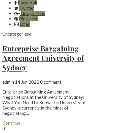
Facebook
Twitter
Google Plus
Pinterest
Email
Uncategorized
Enterprise Bargaining
Agreement University of
Sydney
admin
14 Jun 2022
0 comment
Enterprise Bargaining Agreement
Negotiations at the University of Sydney:
What You Need to Know The University of
Sydney is currently in the midst of
negotiating…
Continue
0