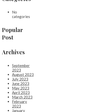
No
categories
Popular
Post
Archives
September
2023
August 2023
July 2023
June 2023
May 2023
April 2023
March 2023
February
2023
January