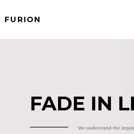
FURION
FADE IN L
We understand the impor