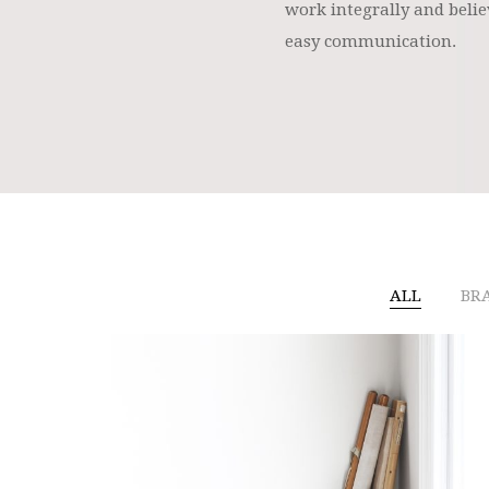
work integrally and belie
easy communication.
ALL
BR