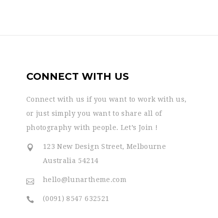
CONNECT WITH US
Connect with us if you want to work with us,
or just simply you want to share all of
photography with people. Let’s Join !
123 New Design Street, Melbourne
Australia 54214
hello@lunartheme.com
(0091) 8547 632521