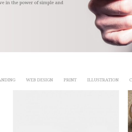
ve in the power of simple and
ANDING
WEB DESIGN
PRINT
ILLUSTRATION
C