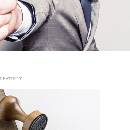
Checkout
REATIVITY