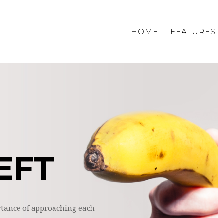
HOME
FEATURES
Homepage 1
Homepage 2
Homepage 3
Homepage 4
Home shop
EFT
tance of approaching each