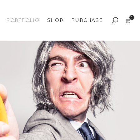
0
PORTFOLIO
SHOP
PURCHASE
Shop Default
Listing Left Sidebar
Listing Right Sidebar
Grid 3 Columns
Simple Product
Variable Product
Grouped Product
Cart