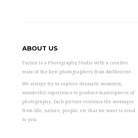
ABOUT US
Furion is a Photography Studio with a creative
team of the best photographers from Melbourne.
We always try to capture dramatic moments,
wonderful experience to produce masterpieces of
photography. Each picture contains the messages
from life, nature, people, etc that we want to send
to you.