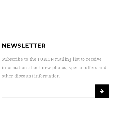
NEWSLETTER
Subscribe to the FURION mailing list to receive
information about new photos, special offers and
other discount information