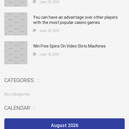
June 18, 2020
You can have an advantage over other players
with the most popular casino games
June 18, 2020
Win Free Spins On Video Slots Machines
June 18, 2020
CATEGORIES
No categories
CALENDAR
August 2026