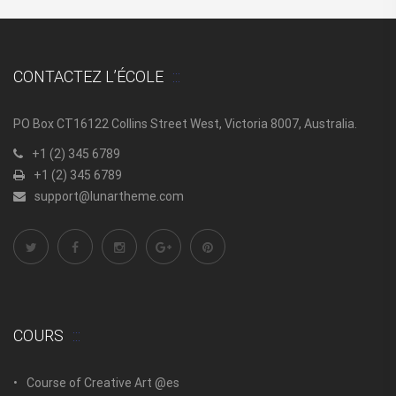
CONTACTEZ L’ÉCOLE
PO Box CT16122 Collins Street West, Victoria 8007, Australia.
+1 (2) 345 6789
+1 (2) 345 6789
support@lunartheme.com
COURS
Course of Creative Art @es