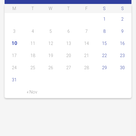
M
T
W
T
F
S
S
1
2
3
4
5
6
7
8
9
10
11
12
13
14
15
16
17
18
19
20
21
22
23
24
25
26
27
28
29
30
31
« Nov