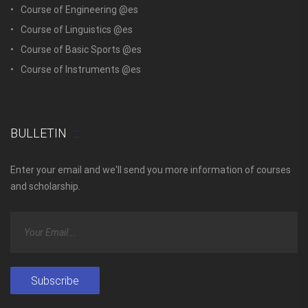
Course of Engineering @es
Course of Linguistics @es
Course of Basic Sports @es
Course of Instruments @es
BULLETIN
Enter your email and we'll send you more information of courses
and scholarship.