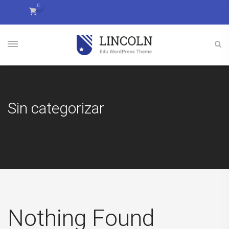
0
Sin categorizar
Nothing Found