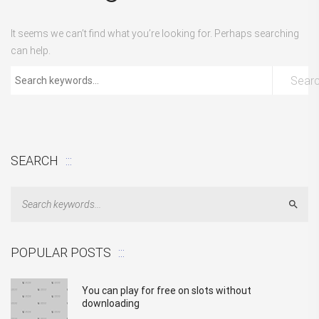
It seems we can’t find what you’re looking for. Perhaps searching
can help.
Sear
SEARCH
Sear
POPULAR POSTS
You can play for free on slots without
downloading