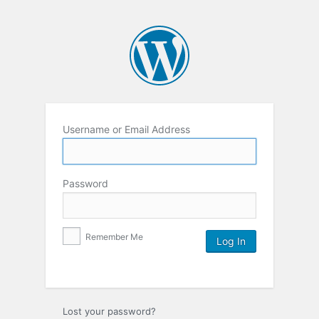
Username or Email Address
Password
Remember Me
Lost your password?