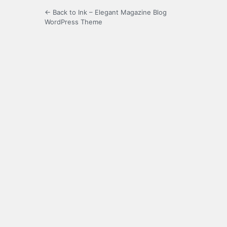
← Back to Ink – Elegant Magazine Blog
WordPress Theme