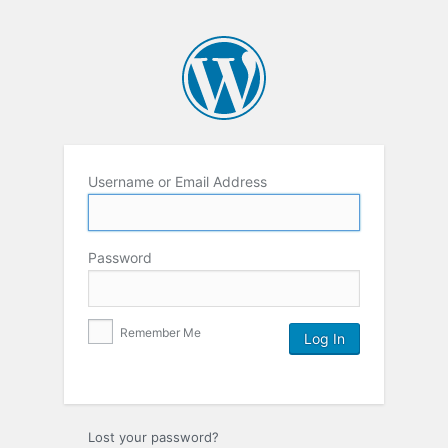
Username or Email Address
Password
Remember Me
Lost your password?