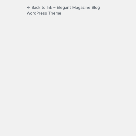
← Back to Ink – Elegant Magazine Blog
WordPress Theme