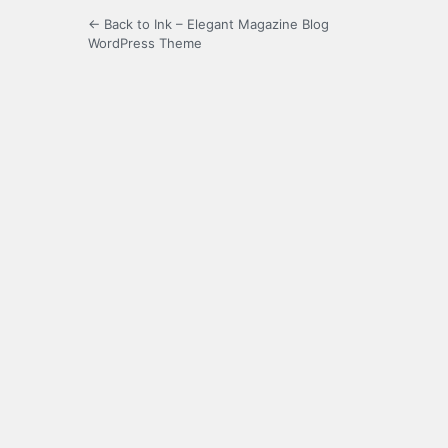
← Back to Ink – Elegant Magazine Blog
WordPress Theme