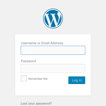
Username or Email Address
Password
Remember Me
Lost your password?