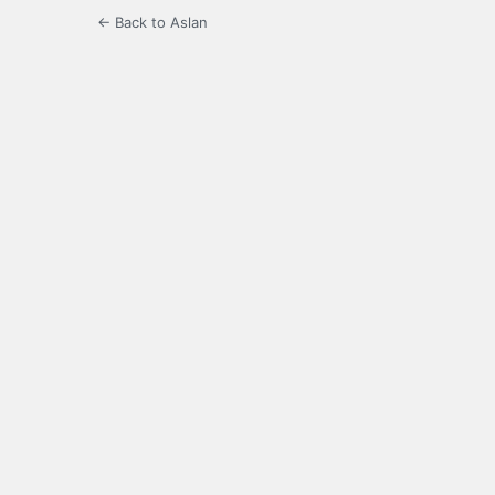
← Back to Aslan