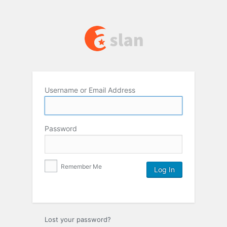
Username or Email Address
Password
Remember Me
Lost your password?